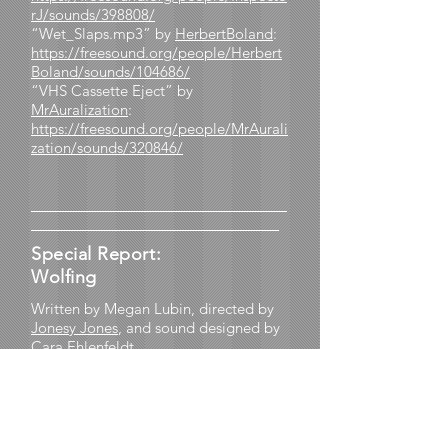
rJ/sounds/398808/
“Wet_Slaps.mp3” by
HerbertBoland
:
https://freesound.org/people/Herbert
Boland/sounds/104686/
“VHS Cassette Eject” by
MrAuralization
:
https://freesound.org/people/MrAurali
zation/sounds/320846/
________________________________
_______________________________
Special Report:
Wolfing
Written by Megan Lubin, directed by
Jonesy Jones
, and sound designed by
Cara Ehlenfeldt
Based on the fable “The Boy Who
Cried Wolf”
Performed by Maya Armstrong, Jonesy
Jones, and Megan Lubin, with