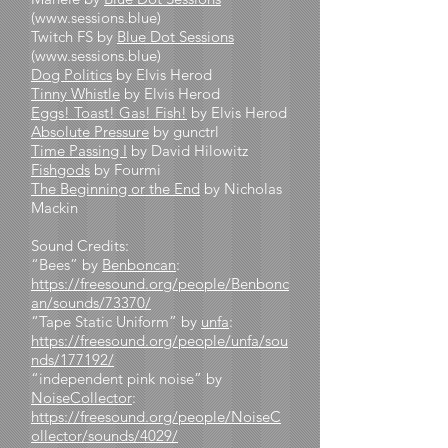
(
www.sessions.blue
)
Twitch FS by
Blue Dot Sessions
(
www.sessions.blue
)
Dog Politics
by Elvis Herod
Tinny Whistle
by Elvis Herod
Eggs! Toast! Gas! Fish!
by Elvis Herod
Absolute Pressure
by gunctrl
Time Passing I
by David Hilowitz
Fishgods
by Fourmi
The Beginning or the End
by Nicholas
Mackin
Sound Credits:
“Bees” by
Benboncan
:
https://freesound.org/people/Benbonc
an/sounds/73370/
“Tape Static Uniform” by
unfa
:
https://freesound.org/people/unfa/sou
nds/177192/
“independent pink noise” by
NoiseCollector
:
https://freesound.org/people/NoiseC
ollector/sounds/4029/