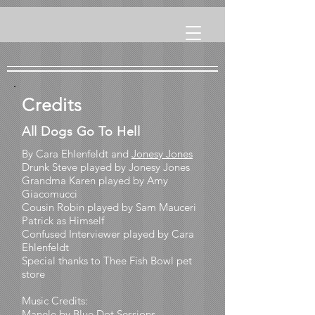
Credits
All Dogs Go To Hell
By Cara Ehlenfeldt and
Jonesy Jones
Drunk Steve played by Jonesy Jones
Grandma Karen played by Amy
Giacomucci
Cousin Robin played by Sam Mauceri
Patrick as Himself
Confused Interviewer played by Cara
Ehlenfeldt
Special thanks to Thee Fish Bowl pet
store
Music Credits:
Manele by
Blue Dot Sessions