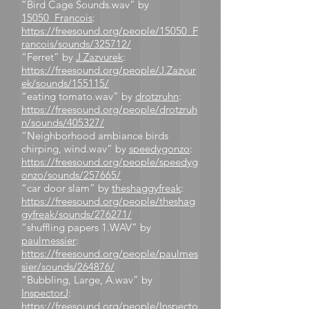
“Bird Cage Sounds.wav” by
15050_Francois
:
https://freesound.org/people/15050_F
rancois/sounds/325712/
“Ferret” by
J.Zazvurek
:
https://freesound.org/people/J.Zazvur
ek/sounds/155115/
“eating tomato.wav” by
drotzruhn
:
https://freesound.org/people/drotzruh
n/sounds/405327/
“Neighborhood ambiance birds
chirping, wind.wav” by
speedygonzo
:
https://freesound.org/people/speedyg
onzo/sounds/257665/
“car door slam” by
theshaggyfreak
:
https://freesound.org/people/theshag
gyfreak/sounds/276271/
“shuffling papers 1.WAV” by
paulmessier
:
https://freesound.org/people/paulmes
sier/sounds/264876/
“Bubbling, Large, A.wav” by
InspectorJ
:
https://freesound.org/people/Inspecto